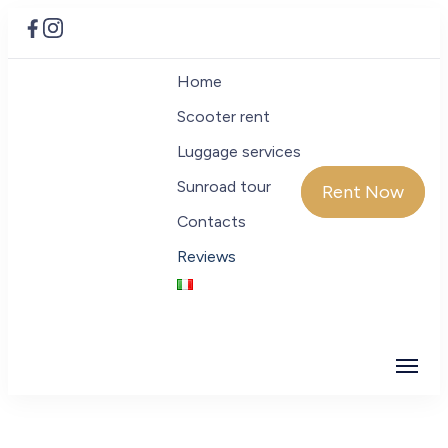
Home
Scooter rent
Luggage services
Sunroad tour
Rent Now
Contacts
Reviews